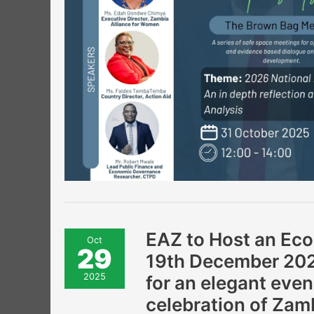
EAZ
EAZ to Host an Eco
Oct
to
29
Host
19th December 2025
an
Economic
2025
for an elegant even
Gala
Dinner!
celebration of Zam
Join