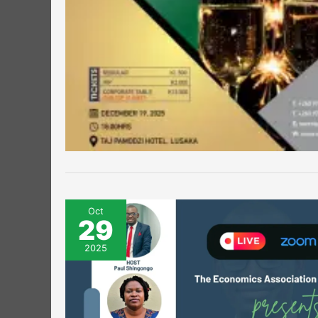
Oct
29
2025