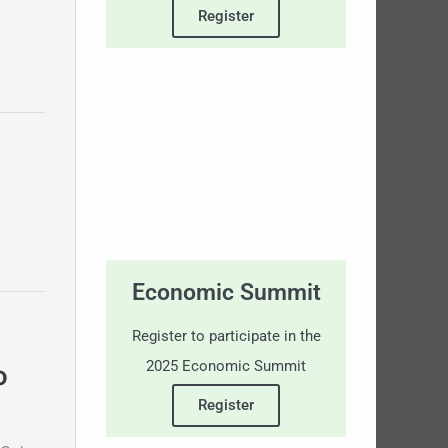
Register
Economic Summit
Register to participate in the
2025 Economic Summit
o
Register