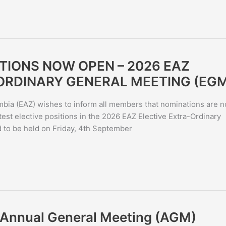
TIONS NOW OPEN – 2026 EAZ
ORDINARY GENERAL MEETING (EG
bia (EAZ) wishes to inform all members that nominations are 
st elective positions in the 2026 EAZ Elective Extra-Ordinary
to be held on Friday, 4th September
6 Annual General Meeting (AGM)