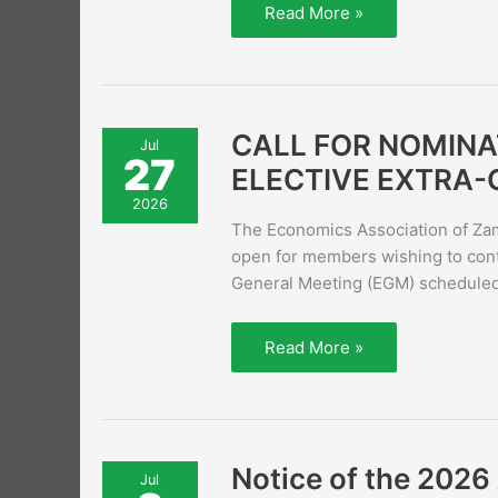
Read More »
CALL
CALL FOR NOMINA
Jul
FOR
27
NOMINATIONS
ELECTIVE EXTRA-
NOW
OPEN
2026
–
The Economics Association of Zam
2026
EAZ
open for members wishing to conte
ELECTIVE
General Meeting (EGM) scheduled 
EXTRA-
ORDINARY
GENERAL
MEETING
Read More »
(EGM)
Notice
Notice of the 202
Jul
of