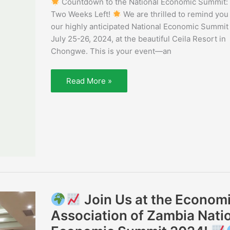
Countdown to the National Economic Summit:
Weeks
Left!
Two Weeks Left!
We are thrilled to remind you
our highly anticipated National Economic Summit
July 25-26, 2024, at the beautiful Ceila Resort in
Chongwe. This is your event—an
Read More »
Join Us at the Econom
Join
Association of Zambia Nati
Us
at