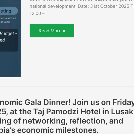
national development. Date: 31st October 2025 T
12:00 –
Read More »
nomic Gala Dinner! Join us on Friday
, at the Taj Pamodzi Hotel in Lusak
ing of networking, reflection, and
bia’s economic milestones.