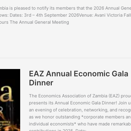
bia is pleased to notify its members that the 2026 Annual Gene
lows: Dates: 3rd – 4th September 2026Venue: Avani Victoria Fal
Hours The Annual General Meeting
EAZ
EAZ Annual Economic Gala
Annual
Economic
Dinner
Gala
Dinner
The Economics Association of Zambia (EAZ) prou
presents its Annual Economic Gala Dinner! Join u
an evening of celebration, networking, and recog
as we honor outstanding *corporate members an
individual economists* who have made remarkab
contributions in 2025. Date: