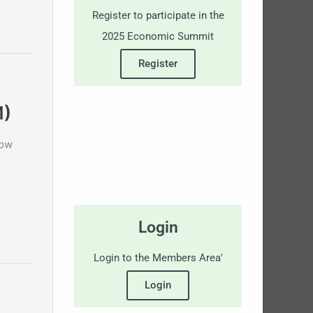
Register to participate in the
2025 Economic Summit
Register
M)
now
Login
Login to the Members Area'
Login