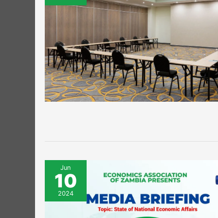
Jun
10
2024