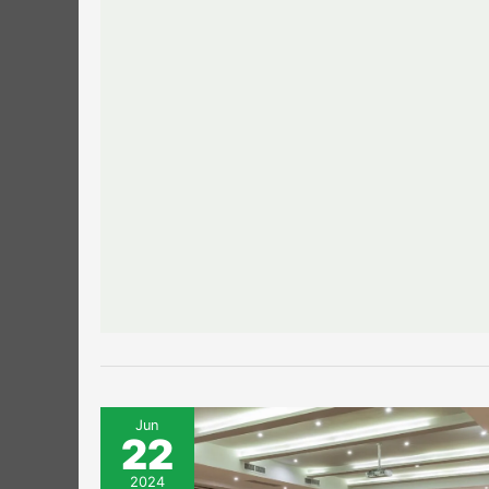
Jun
22
2024