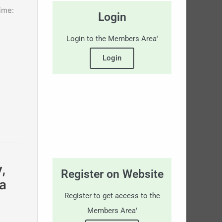
ime:
Login
Login to the Members Area'
Login
,
Register on Website
a
Register to get access to the
Members Area'