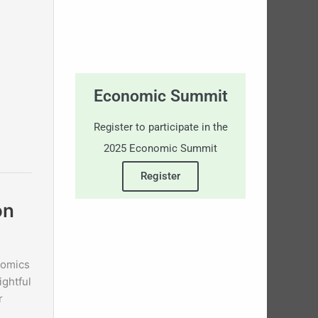
Economic Summit
Register to participate in the
2025 Economic Summit
Register
on
nomics
ightful
r