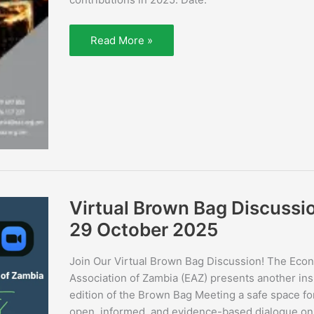
Read More »
Virtual
Virtual Brown Bag Discussi
Brown
Bag
29 October 2025
Discussion
29
October
Join Our Virtual Brown Bag Discussion! The Eco
2025
Association of Zambia (EAZ) presents another ins
edition of the Brown Bag Meeting a safe space fo
open, informed, and evidence-based dialogue on