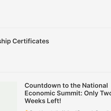
hip Certificates
Countdown
Countdown to the National
to
the
Economic Summit: Only Tw
National
Economic
Weeks Left!
Summit:
Only
Two