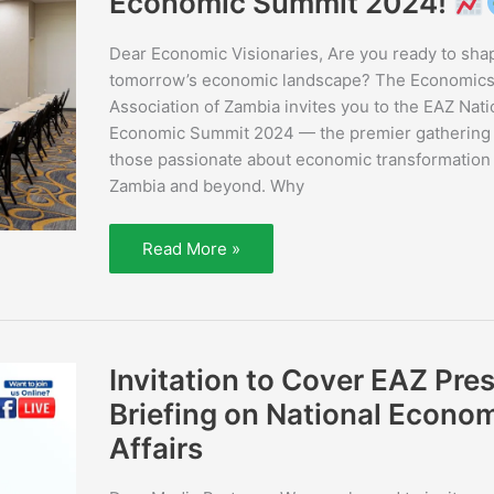
Economic Summit 2024!
the
Economics
Association
Dear Economic Visionaries, Are you ready to sha
of
Zambia
tomorrow’s economic landscape? The Economic
National
Association of Zambia invites you to the EAZ Nati
Economic
Summit
Economic Summit 2024 — the premier gathering 
2024!
those passionate about economic transformation 
Zambia and beyond. Why
Read More »
Invitation
Invitation to Cover EAZ Pre
to
Cover
Briefing on National Econo
EAZ
Press
Affairs
Briefing
on
National