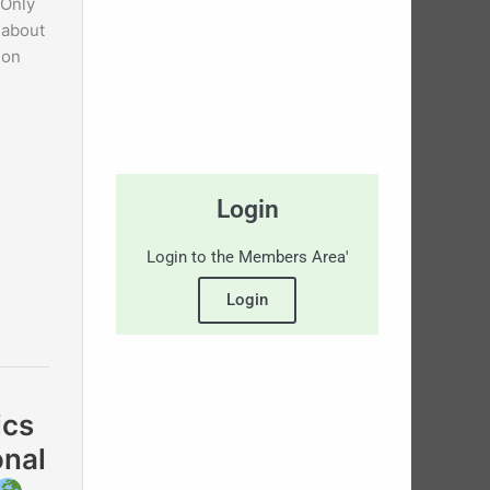
 Only
 about
 on
Login
Login to the Members Area'
Login
ics
onal