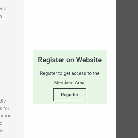
ral
ls
Register on Website
Register to get access to the
Members Area'
Register
dly
s for
nition
d
le