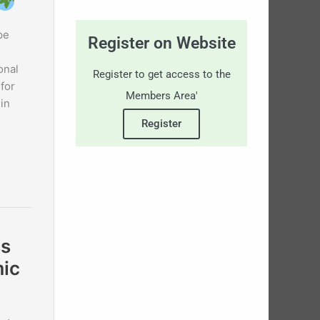
pe
Register on Website
s
onal
Register to get access to the
for
Members Area'
in
Register
ss
mic