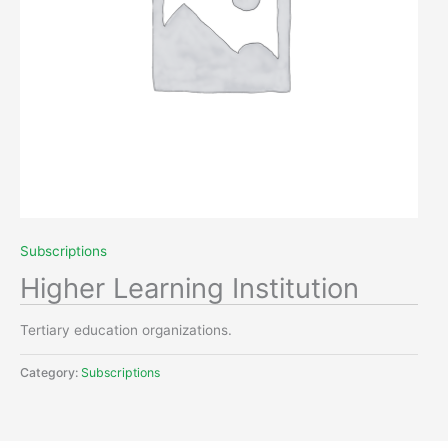
Subscriptions
Higher Learning Institution
Tertiary education organizations.
Category:
Subscriptions