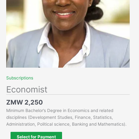
Subscriptions
Economist
ZMW
2,250
Minimum Bachelor’s Degree in Economics and related
disciplines (Development Studies, Finance, Statistics,
Administration, Political science, Banking and Mathematics).
Select for Payment