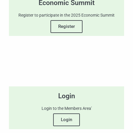
Economic Summit
Register to participate in the 2025 Economic Summit
Register
Login
Login to the Members Area'
Login