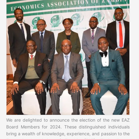
We are delighted to announce the election of the new EAZ
Board Members for 2024. These distinguished individuals
bring a wealth of knowledge, experience, and passion to the