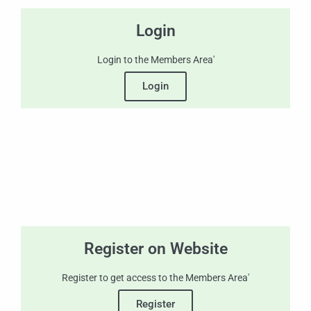
Login
Login to the Members Area'
Login
Register on Website
Register to get access to the Members Area'
Register