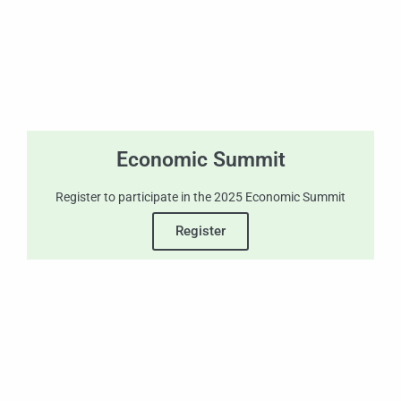
Economic Summit
Register to participate in the 2025 Economic Summit
Register