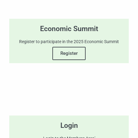
Economic Summit
Register to participate in the 2025 Economic Summit
Register
Login