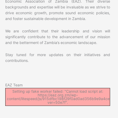
Economic Association of Zambia (EAZ). Their diverse
backgrounds and expertise will be invaluable as we strive to
drive economic growth, promote sound economic policies,
and foster sustainable development in Zambia.
We are confident that their leadership and vision will
significantly contribute to the advancement of our mission
and the betterment of Zambia’s economic landscape.
Stay tuned for more updates on their initiatives and
contributions.
EAZ Team
Setting up fake worker failed: "Cannot load script at:
https://eaz.org.zm/wp-
content/litespeed/js/915dfbc198f29f0ad0ad356b9e9a4ce5.wor
ver=50e7f".