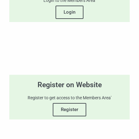
Login to the Members Area'
Login
Register on Website
Register to get access to the Members Area'
Register