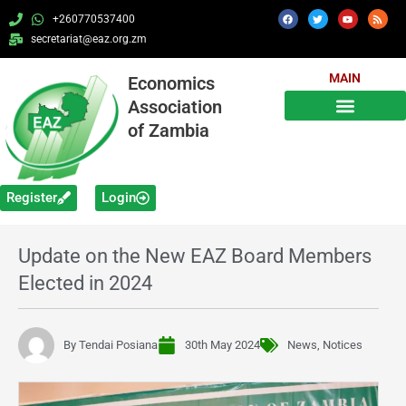
Skip
F
T
Y
R
+260770537400
a
w
o
s
to
c
i
u
s
secretariat@eaz.org.zm​
e
t
t
content
b
t
u
o
e
b
o
r
e
MAIN
Economics
k
Association
of Zambia
Register
Login
Update on the New EAZ Board Members
Elected in 2024
By
Tendai Posiana
30th May 2024
News
,
Notices