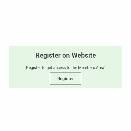
Register on Website
Register to get access to the Members Area'
Register