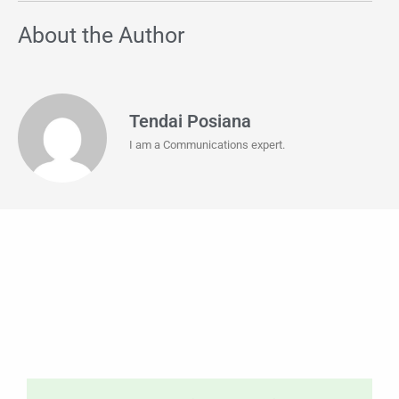
About the Author
Tendai Posiana
I am a Communications expert.