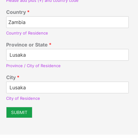
Please add plus (+) and country code
Country
*
Country of Residence
Province or State
*
Province / City of Residence
City
*
City of Residence
SUBMIT