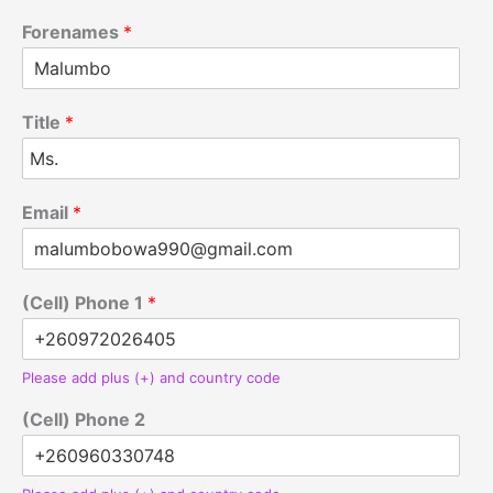
Forenames
*
Title
*
Email
*
(Cell) Phone 1
*
Please add plus (+) and country code
(Cell) Phone 2