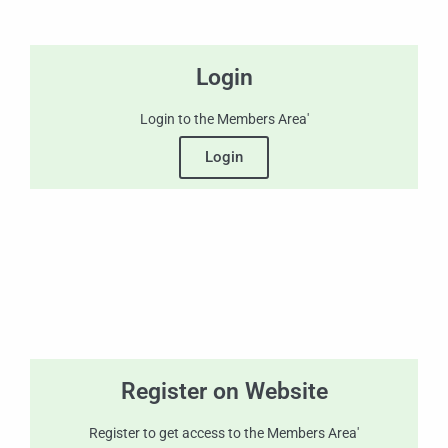
Login
Login to the Members Area'
Login
Register on Website
Register to get access to the Members Area'