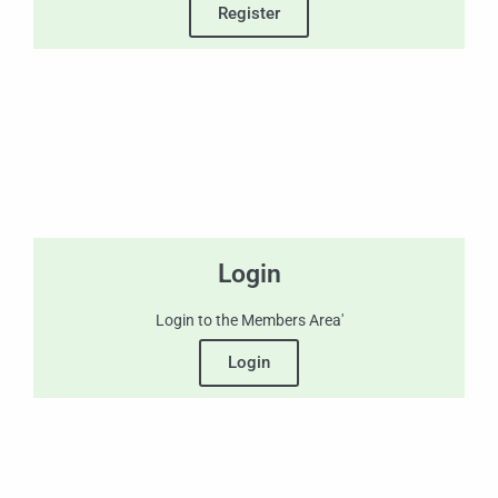
Register
Login
Login to the Members Area'
Login