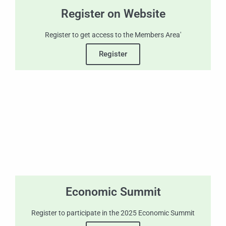
Register on Website
Register to get access to the Members Area'
Register
Economic Summit
Register to participate in the 2025 Economic Summit