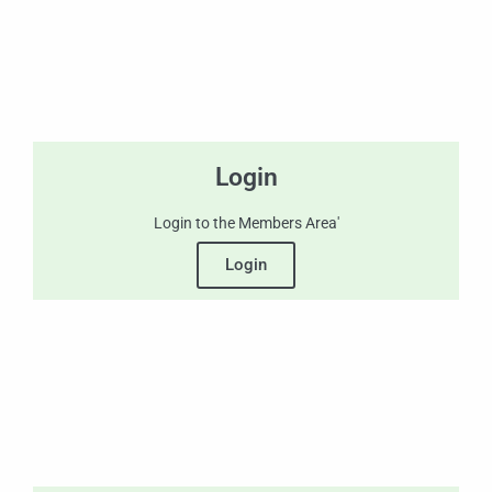
Login
Login to the Members Area'
Login