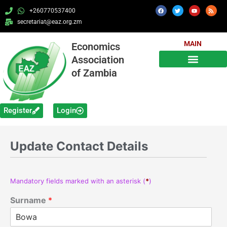
Skip
F
T
Y
R
+260770537400
a
w
o
s
to
c
i
u
s
secretariat@eaz.org.zm​
e
t
t
content
b
t
u
o
e
b
o
r
e
MAIN
Economics
k
Association
of Zambia
Register
Login
Update Contact Details
Mandatory fields marked with an asterisk (
*
)
Surname
*