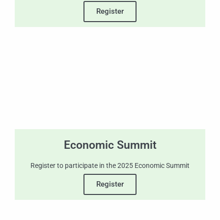
Register
Economic Summit
Register to participate in the 2025 Economic Summit
Register