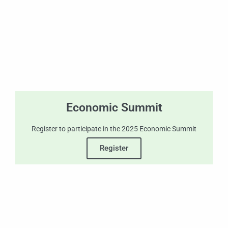
Economic Summit
Register to participate in the 2025 Economic Summit
Register