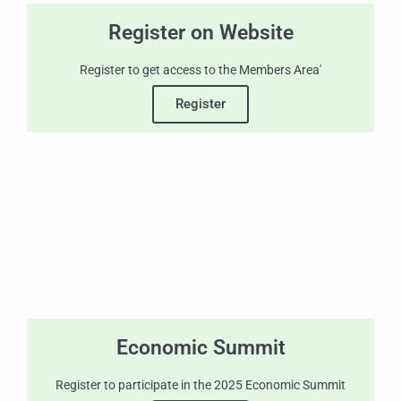
Register on Website
Register to get access to the Members Area'
Register
Economic Summit
Register to participate in the 2025 Economic Summit