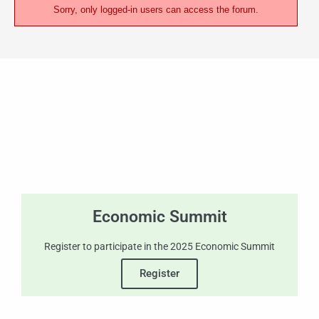
Sorry, only logged-in users can access the forum.
Economic Summit
Register to participate in the 2025 Economic Summit
Register