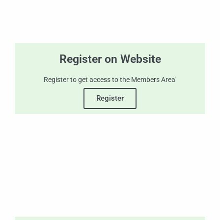
Register on Website
Register to get access to the Members Area'
Register