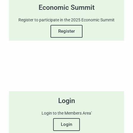
Economic Summit
Register to participate in the 2025 Economic Summit
Register
Login
Login to the Members Area'
Login