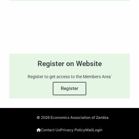
Register on Website
Register to get access to the Members Area'
Register
© 2026 Economics Association of Zambia
Contact Us
Privacy Policy
Mail
Login