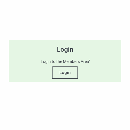
Login
Login to the Members Area'
Login