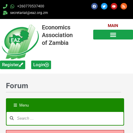
Skip
F
T
Y
R
+260770537400
a
w
o
s
to
c
i
u
s
secretariat@eaz.org.zm​
e
t
t
content
b
t
u
o
e
b
o
r
e
MAIN
Economics
k
Association
of Zambia
Register
Login
Forum
Forum
Menu
Navigation