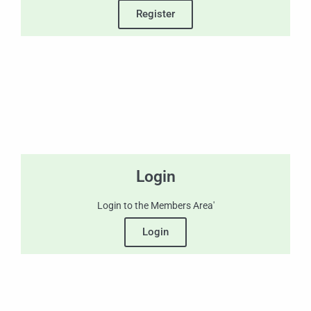
Register
Login
Login to the Members Area'
Login