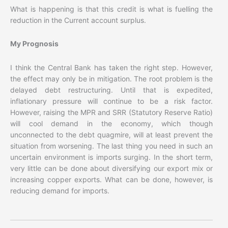
What is happening is that this credit is what is fuelling the
reduction in the Current account surplus.
My Prognosis
I think the Central Bank has taken the right step. However,
the effect may only be in mitigation. The root problem is the
delayed debt restructuring. Until that is expedited,
inflationary pressure will continue to be a risk factor.
However, raising the MPR and SRR (Statutory Reserve Ratio)
will cool demand in the economy, which though
unconnected to the debt quagmire, will at least prevent the
situation from worsening. The last thing you need in such an
uncertain environment is imports surging. In the short term,
very little can be done about diversifying our export mix or
increasing copper exports. What can be done, however, is
reducing demand for imports.