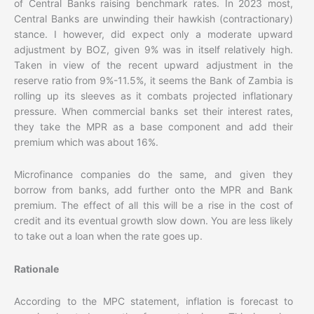
of Central Banks raising benchmark rates. In 2023 most,
Central Banks are unwinding their hawkish (contractionary)
stance. I however, did expect only a moderate upward
adjustment by BOZ, given 9% was in itself relatively high.
Taken in view of the recent upward adjustment in the
reserve ratio from 9%-11.5%, it seems the Bank of Zambia is
rolling up its sleeves as it combats projected inflationary
pressure. When commercial banks set their interest rates,
they take the MPR as a base component and add their
premium which was about 16%.
Microfinance companies do the same, and given they
borrow from banks, add further onto the MPR and Bank
premium. The effect of all this will be a rise in the cost of
credit and its eventual growth slow down. You are less likely
to take out a loan when the rate goes up.
Rationale
According to the MPC statement, inflation is forecast to