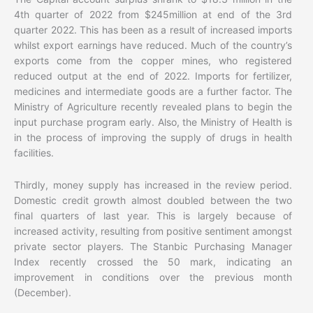
4th quarter of 2022 from $245million at end of the 3rd
quarter 2022. This has been as a result of increased imports
whilst export earnings have reduced. Much of the country’s
exports come from the copper mines, who registered
reduced output at the end of 2022. Imports for fertilizer,
medicines and intermediate goods are a further factor. The
Ministry of Agriculture recently revealed plans to begin the
input purchase program early. Also, the Ministry of Health is
in the process of improving the supply of drugs in health
facilities.
Thirdly, money supply has increased in the review period.
Domestic credit growth almost doubled between the two
final quarters of last year. This is largely because of
increased activity, resulting from positive sentiment amongst
private sector players. The Stanbic Purchasing Manager
Index recently crossed the 50 mark, indicating an
improvement in conditions over the previous month
(December).