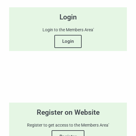
Login
Login to the Members Area'
Login
Register on Website
Register to get access to the Members Area'