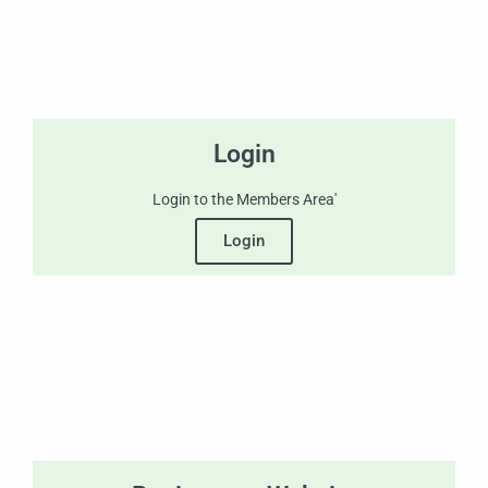
Login
Login to the Members Area'
Login