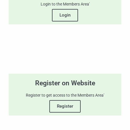
Login to the Members Area'
Login
Register on Website
Register to get access to the Members Area'
Register