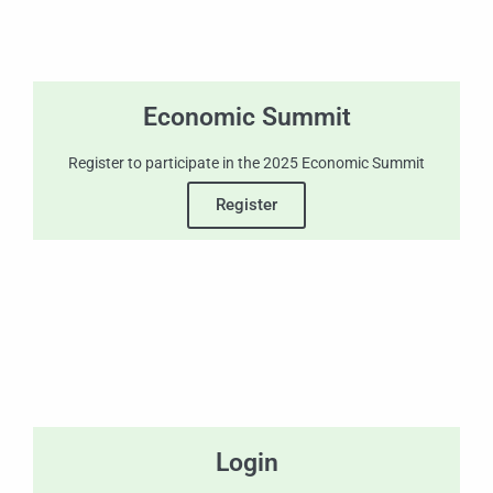
Economic Summit
Register to participate in the 2025 Economic Summit
Register
Login