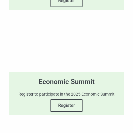
Register
Economic Summit
Register to participate in the 2025 Economic Summit
Register