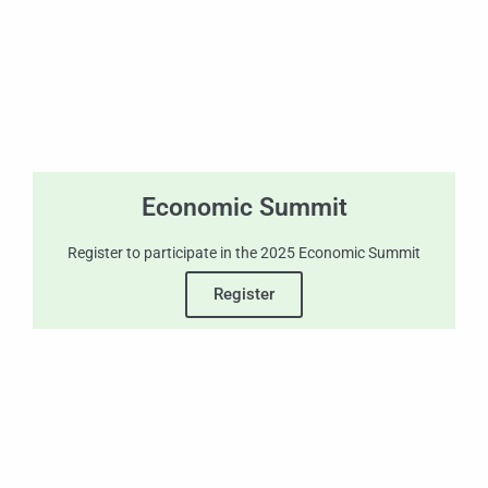
Economic Summit
Register to participate in the 2025 Economic Summit
Register