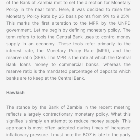
of the Bank of Zambia met to set the direction for Monetary
Policy in the near term. Here, it was decided to raise the
Monetary Policy Rate by 25 basis points from 9% to 9.25%.
This marks the first alteration to the MPR by the UNPD
government. Let me begin by defining monetary policy. The
term refers to tools the Central Bank uses to control money
supply in an economy. These tools refer primarily to the
interest rate, the Monetary Policy Rate (MPR), and the
reserve ratio (SRR). The MPR is the rate at which the Central
Bank loans money to commercial banks, whereas the
reserve ratio is the mandated percentage of deposits which
banks are to keep at the Central Bank.
Hawkish
The stance by the Bank of Zambia in the recent meeting
reflects a largely contractionary monetary policy. What this
signifies is simply an attempt to reduce money supply. This
approach is most often adopted during times of increased
inflationary pressure. I must note the BOZ is late to the party