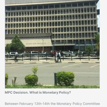
MPC Decision. What is Monetary Policy?
Between February 13th-14th the Monetary Policy Committee