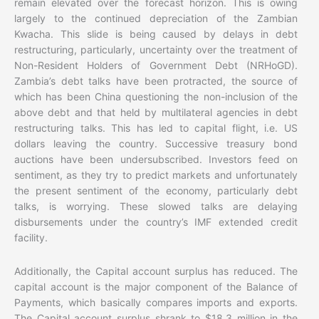
remain elevated over the forecast horizon. This is owing
largely to the continued depreciation of the Zambian
Kwacha. This slide is being caused by delays in debt
restructuring, particularly, uncertainty over the treatment of
Non-Resident Holders of Government Debt (NRHoGD).
Zambia’s debt talks have been protracted, the source of
which has been China questioning the non-inclusion of the
above debt and that held by multilateral agencies in debt
restructuring talks. This has led to capital flight, i.e. US
dollars leaving the country. Successive treasury bond
auctions have been undersubscribed. Investors feed on
sentiment, as they try to predict markets and unfortunately
the present sentiment of the economy, particularly debt
talks, is worrying. These slowed talks are delaying
disbursements under the country’s IMF extended credit
facility.
Additionally, the Capital account surplus has reduced. The
capital account is the major component of the Balance of
Payments, which basically compares imports and exports.
The Capital account surplus shrank to $18.3 million in the