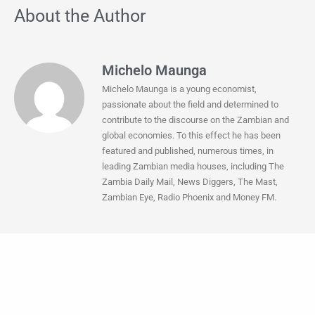
About the Author
Michelo Maunga
Michelo Maunga is a young economist,
passionate about the field and determined to
contribute to the discourse on the Zambian and
global economies. To this effect he has been
featured and published, numerous times, in
leading Zambian media houses, including The
Zambia Daily Mail, News Diggers, The Mast,
Zambian Eye, Radio Phoenix and Money FM.