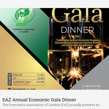
EAZ Annual Economic Gala Dinner
The Economics Association of Zambia (EAZ) proudly presents its