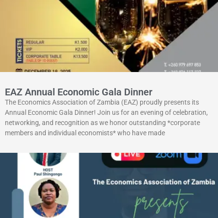
EAZ Annual Economic Gala Dinner
The Economics Association of Zambia (EAZ) proudly presents its
Annual Economic Gala Dinner! Join us for an evening of celebration,
networking, and recognition as we honor outstanding *corporate
members and individual economists* who have made