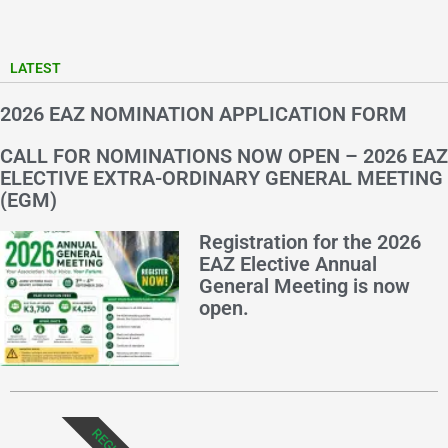
LATEST
2026 EAZ NOMINATION APPLICATION FORM
CALL FOR NOMINATIONS NOW OPEN – 2026 EAZ
ELECTIVE EXTRA-ORDINARY GENERAL MEETING
(EGM)
Registration for the 2026
EAZ Elective Annual
General Meeting is now
open.