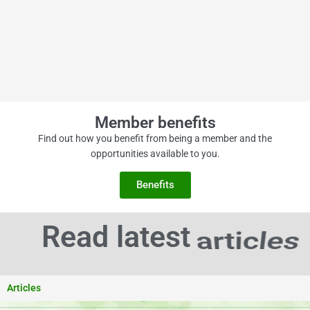
Member benefits
Find out how you benefit from being a member and the
opportunities available to you.
Benefits
news
Read latest
Articles