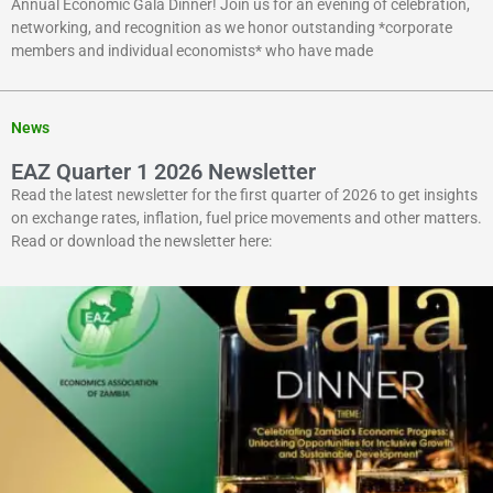
Annual Economic Gala Dinner! Join us for an evening of celebration,
networking, and recognition as we honor outstanding *corporate
members and individual economists* who have made
News
EAZ Quarter 1 2026 Newsletter
Read the latest newsletter for the first quarter of 2026 to get insights
on exchange rates, inflation, fuel price movements and other matters.
Read or download the newsletter here: