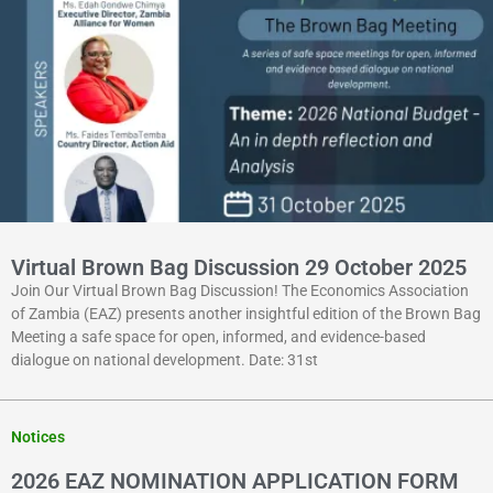
Virtual Brown Bag Discussion 29 October 2025
Join Our Virtual Brown Bag Discussion! The Economics Association
of Zambia (EAZ) presents another insightful edition of the Brown Bag
Meeting a safe space for open, informed, and evidence-based
dialogue on national development. Date: 31st
Notices
2026 EAZ NOMINATION APPLICATION FORM