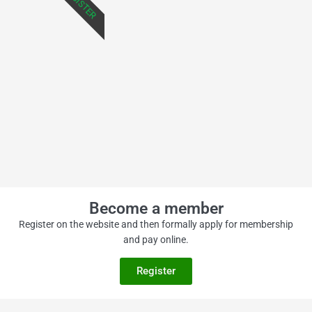
REGISTER
Become a member
Register on the website and then formally apply for membership
and pay online.
Register