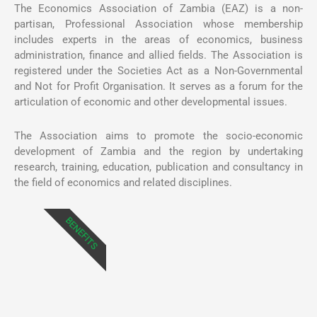
The Economics Association of Zambia (EAZ) is a non-
partisan, Professional Association whose membership
includes experts in the areas of economics, business
administration, finance and allied fields. The Association is
registered under the Societies Act as a Non-Governmental
and Not for Profit Organisation. It serves as a forum for the
articulation of economic and other developmental issues.
The Association aims to promote the socio-economic
development of Zambia and the region by undertaking
research, training, education, publication and consultancy in
the field of economics and related disciplines.
BENEFITS