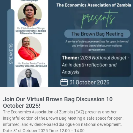
Join Our Virtual Brown Bag Discussion 10
October 2025!
The Economics Association of Zambia (EAZ) presents another
insightful edition of the Brown Bag Meeting a safe space for open,
informed, and evidence-based dialogue on national development.
Date: 31st October 2025 Time: 12:00 – 14:00