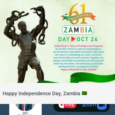
Happy Independence Day, Zambia