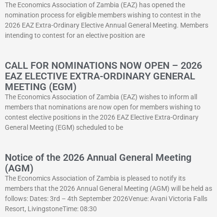
The Economics Association of Zambia (EAZ) has opened the
nomination process for eligible members wishing to contest in the
2026 EAZ Extra-Ordinary Elective Annual General Meeting. Members
intending to contest for an elective position are
CALL FOR NOMINATIONS NOW OPEN – 2026
EAZ ELECTIVE EXTRA-ORDINARY GENERAL
MEETING (EGM)
The Economics Association of Zambia (EAZ) wishes to inform all
members that nominations are now open for members wishing to
contest elective positions in the 2026 EAZ Elective Extra-Ordinary
General Meeting (EGM) scheduled to be
Notice of the 2026 Annual General Meeting
(AGM)
The Economics Association of Zambia is pleased to notify its
members that the 2026 Annual General Meeting (AGM) will be held as
follows: Dates: 3rd – 4th September 2026Venue: Avani Victoria Falls
Resort, LivingstoneTime: 08:30