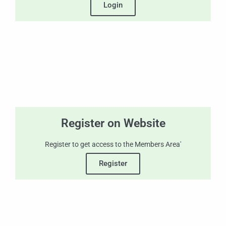
Login
Register on Website
Register to get access to the Members Area'
Register