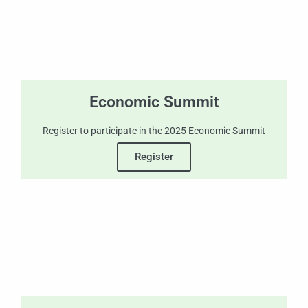
Economic Summit
Register to participate in the 2025 Economic Summit
Register