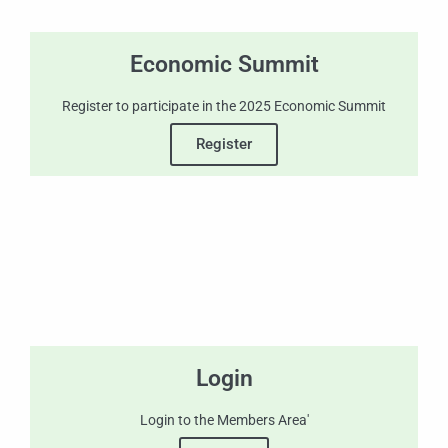
Economic Summit
Register to participate in the 2025 Economic Summit
Register
Login
Login to the Members Area'