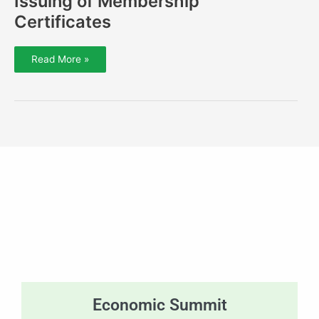
Issuing of Membership
Certificates
Read More »
Economic Summit