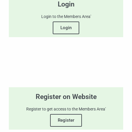
Login
Login to the Members Area'
Login
Register on Website
Register to get access to the Members Area'
Register