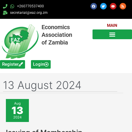
Skip
F
T
Y
R
+260770537400
a
w
o
s
to
c
i
u
s
secretariat@eaz.org.zm​
e
t
t
content
b
t
u
o
e
b
o
r
e
MAIN
Economics
k
Association
of Zambia
Register
Login
13 August 2024
Issuing
Aug
of
13
Membership
Certificates
2024