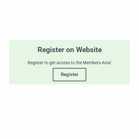
Register on Website
Register to get access to the Members Area'
Register