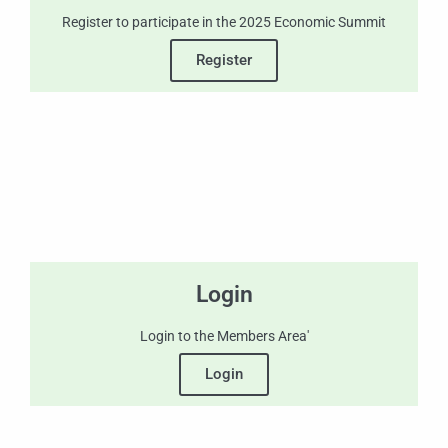
Register to participate in the 2025 Economic Summit
Register
Login
Login to the Members Area'
Login