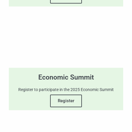
Economic Summit
Register to participate in the 2025 Economic Summit
Register