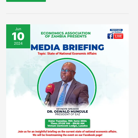
Invitation
Jun
to
10
Cover
EAZ
Press
2024
Briefing
on
National
Economic
Affairs