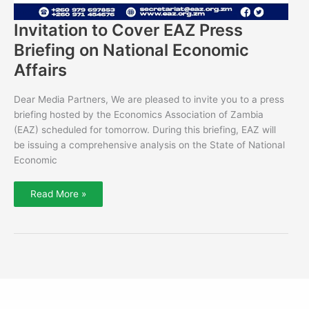
Invitation to Cover EAZ Press
Briefing on National Economic
Affairs
Dear Media Partners, We are pleased to invite you to a press
briefing hosted by the Economics Association of Zambia
(EAZ) scheduled for tomorrow. During this briefing, EAZ will
be issuing a comprehensive analysis on the State of National
Economic
Read More »