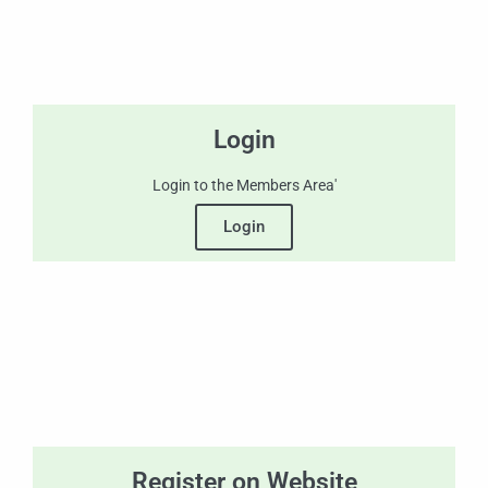
Login
Login to the Members Area'
Login
Register on Website