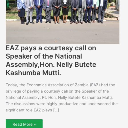
National
Assembly,Hon.
Nelly
Butete
Kashumba
Mutti.
EAZ pays a courtesy call on
Speaker of the National
Assembly,Hon. Nelly Butete
Kashumba Mutti.
Today, the Economics Association of Zambia (EAZ) had the
privilege of paying a courtesy call on the Speaker of the
National Assembly, Rt. Hon. Nelly Butete Kashumba Mutti.
The discussions were highly productive and underscored the
significant role EAZ plays […]
Read More »