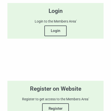
Login
Login to the Members Area'
Login
Register on Website
Register to get access to the Members Area'
Register