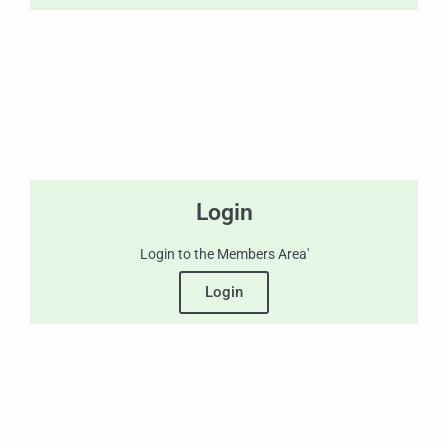
Login
Login to the Members Area'
Login