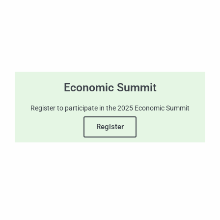
Economic Summit
Register to participate in the 2025 Economic Summit
Register