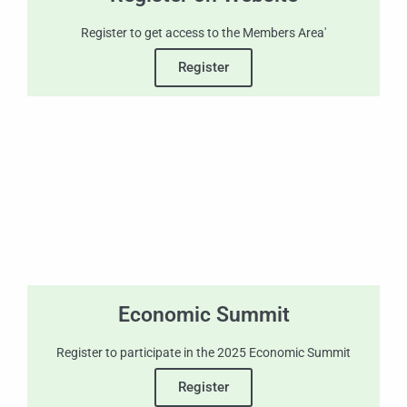
Register to get access to the Members Area'
Register
Economic Summit
Register to participate in the 2025 Economic Summit
Register