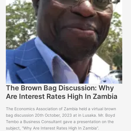
In
Zambia
The Brown Bag Discussion: Why
Are Interest Rates High In Zambia
The Economics Association of Zambia held a virtual brown
bag discussion 20th October, 2023 at in Lusaka. Mr. Boyd
Tembo a Business Consultant gave a presentation on the
subject, “Why Are Interest Rates High In Zambia”.