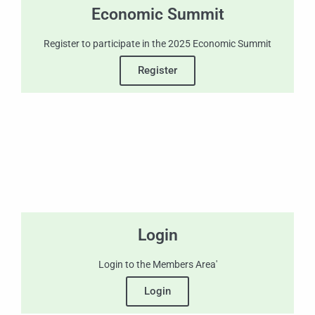
Economic Summit
Register to participate in the 2025 Economic Summit
Register
Login
Login to the Members Area'
Login