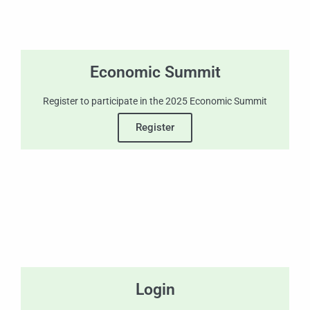
Economic Summit
Register to participate in the 2025 Economic Summit
Register
Login