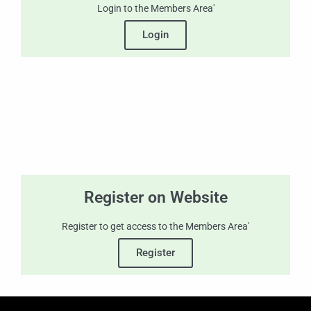
Login to the Members Area'
Login
Register on Website
Register to get access to the Members Area'
Register