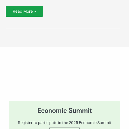
Read More »
Economic Summit
Register to participate in the 2025 Economic Summit