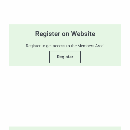
Register on Website
Register to get access to the Members Area'
Register