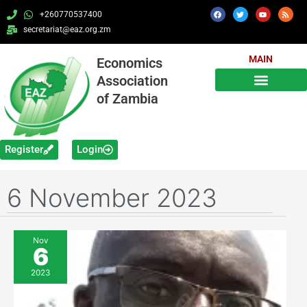
Skip
F
T
Y
R
+260770537400
a
w
o
s
to
c
i
u
s
secretariat@eaz.org.zm​
e
t
t
content
b
t
u
o
e
b
o
r
e
MAIN
Economics
k
Association
of Zambia
Register
Login
6 November 2023
The
Nov
Brown
6
Bag
Discussion:
Why
2023
Are
Interest
Rates
High