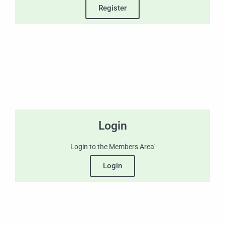
Register
Login
Login to the Members Area'
Login