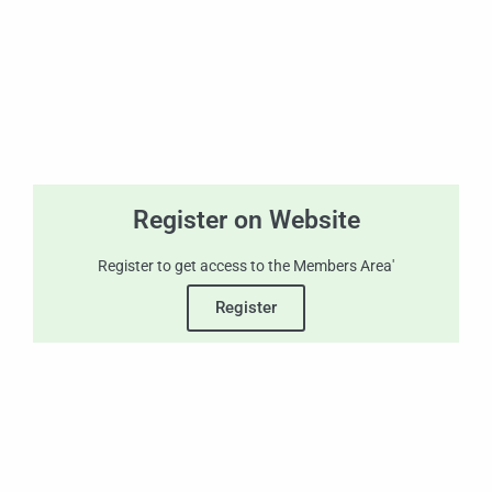
Register on Website
Register to get access to the Members Area'
Register