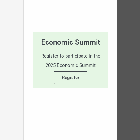
Economic Summit
Register to participate in the
2025 Economic Summit
Register