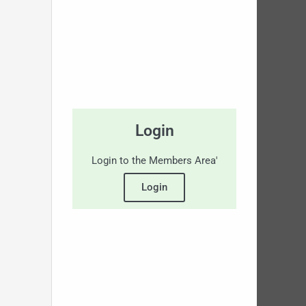
Login
Login to the Members Area'
Login