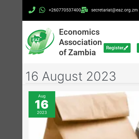
Skip
+260770537400
secretariat@eaz.org.zm​
to
content
Economics
Association
Register
of Zambia
16 August 2023
Aug
16
2023