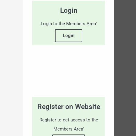
Login
Login to the Members Area'
Login
Register on Website
Register to get access to the
Members Area'