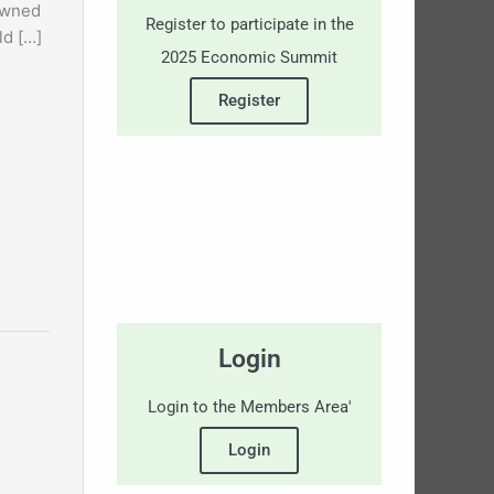
owned
Register to participate in the
ld […]
2025 Economic Summit
Register
Login
Login to the Members Area'
Login