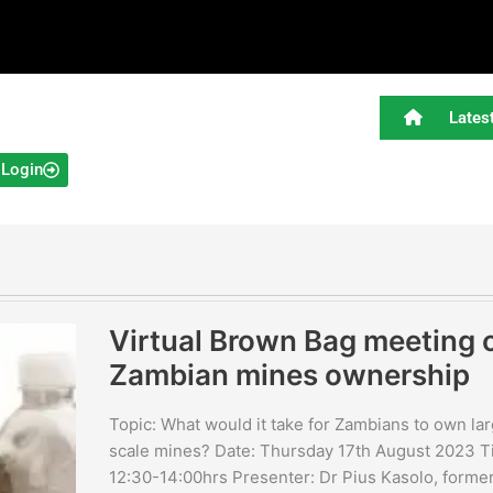
Lates
Login
Virtual
Virtual Brown Bag meeting 
Brown
Bag
Zambian mines ownership
meeting
on
Zambian
Topic: What would it take for Zambians to own la
mines
ownership
scale mines? Date: Thursday 17th August 2023 T
12:30-14:00hrs Presenter: Dr Pius Kasolo, forme