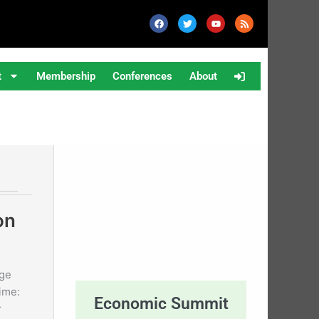
F
T
Y
R
a
w
o
s
c
i
u
s
e
t
t
b
t
u
o
e
b
o
r
e
t
Membership
Conferences
About
k
on
rge
ime:
Economic Summit
r