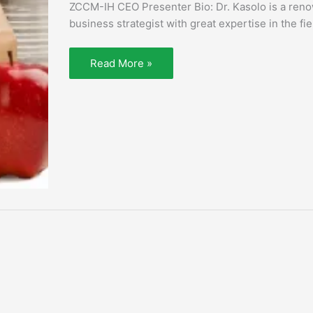
ZCCM-IH CEO Presenter Bio: Dr. Kasolo is a ren
business strategist with great expertise in the fie
Read More »