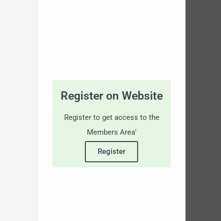
Register on Website
Register to get access to the
Members Area'
Register