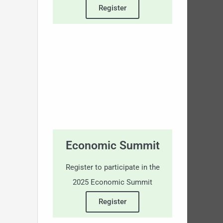
Register
Economic Summit
Register to participate in the
2025 Economic Summit
Register