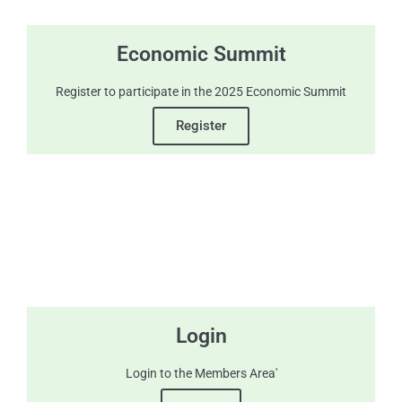
Economic Summit
Register to participate in the 2025 Economic Summit
Register
Login
Login to the Members Area'