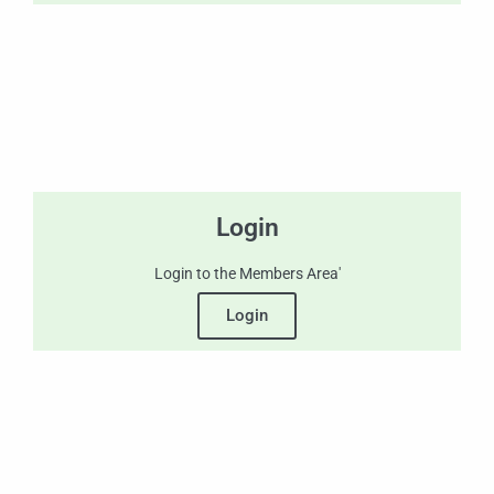
Login
Login to the Members Area'
Login