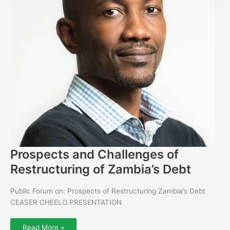
Prospects and Challenges of
Restructuring of Zambia’s Debt
Public Forum on: Prospects of Restructuring Zambia’s Debt
CEASER CHEELO PRESENTATION
Read More »