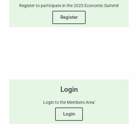
Register to participate in the 2025 Economic Summit
Register
Login
Login to the Members Area'
Login