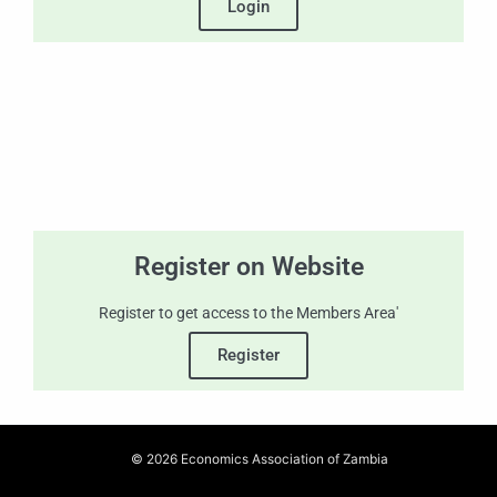
Login
Register on Website
Register to get access to the Members Area'
Register
© 2026 Economics Association of Zambia