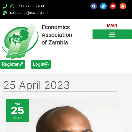
Skip
F
T
Y
R
+260770537400
a
w
o
s
to
c
i
u
s
secretariat@eaz.org.zm​
e
t
t
content
b
t
u
o
e
b
o
r
e
MAIN
Economics
k
Association
of Zambia
Register
Login
25 April 2023
Prospects
Apr
and
25
Challenges
of
Restructuring
2023
of
Zambia’s
Debt