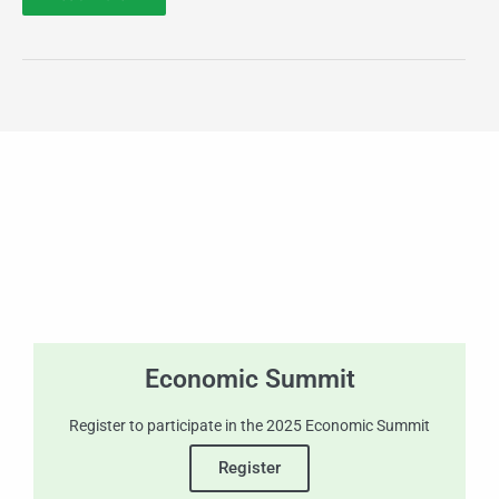
Economic Summit
Register to participate in the 2025 Economic Summit
Register