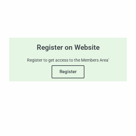
Register on Website
Register to get access to the Members Area'
Register