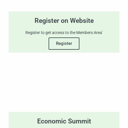
Register on Website
Register to get access to the Members Area'
Register
Economic Summit