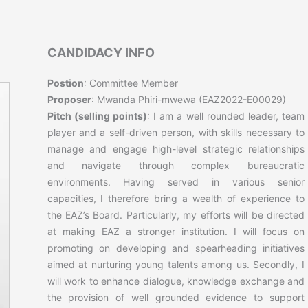
CANDIDACY INFO
Postion
: Committee Member
Proposer
: Mwanda Phiri-mwewa (EAZ2022-E00029)
Pitch (selling points)
: I am a well rounded leader, team
player and a self-driven person, with skills necessary to
manage and engage high-level strategic relationships
and navigate through complex bureaucratic
environments. Having served in various senior
capacities, I therefore bring a wealth of experience to
the EAZ’s Board. Particularly, my efforts will be directed
at making EAZ a stronger institution. I will focus on
promoting on developing and spearheading initiatives
aimed at nurturing young talents among us. Secondly, I
will work to enhance dialogue, knowledge exchange and
the provision of well grounded evidence to support