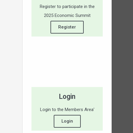
Register to participate in the
2025 Economic Summit
Register
Login
Login to the Members Area'
Login