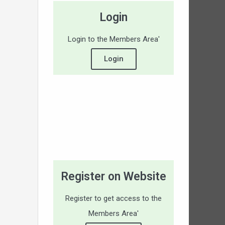
Login
Login to the Members Area'
Login
Register on Website
Register to get access to the
Members Area'