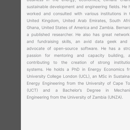
sustainable development and engineering fields. He 
worked and consulted with various institutions in 
United Kingdom, United Arab Emirates, South Afri
Ghana, United States of America and Zambia. Bernard
a published researcher. He also has great network
and fundraising skills, an avid data geek and
advocate of open-source software. He has a str
passion for mentoring and capacity building, 
contributing to the creation of strong institutio
systems. He holds a PhD in Energy Economics f
University College London (UCL), an MSc in Sustaina
Energy Engineering from the University of Cape T
(UCT) and a Bachelor’s Degree in Mechani
Engineering from the University of Zambia (UNZA).