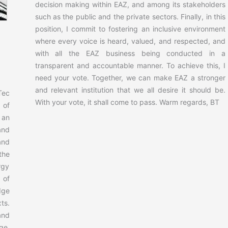
decision making within EAZ, and among its stakeholders
such as the public and the private sectors. Finally, in this
position, I commit to fostering an inclusive environment
where every voice is heard, valued, and respected, and
with all the EAZ business being conducted in a
transparent and accountable manner. To achieve this, I
need your vote. Together, we can make EAZ a stronger
and relevant institution that we all desire it should be.
Tec
With your vote, it shall come to pass. Warm regards, BT
 of
 an
and
and
the
rgy
 of
dge
ts.
and
ge,