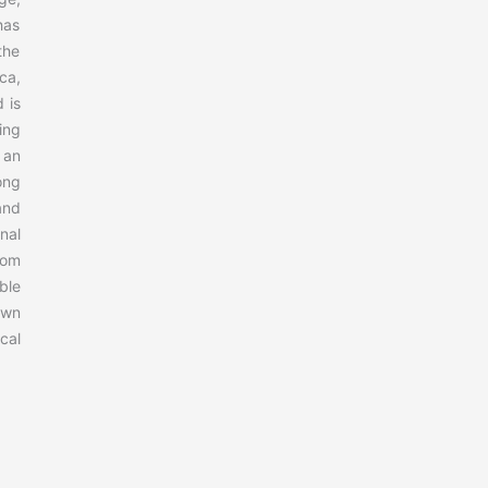
has
the
ca,
 is
ing
 an
ong
and
nal
rom
ble
own
cal