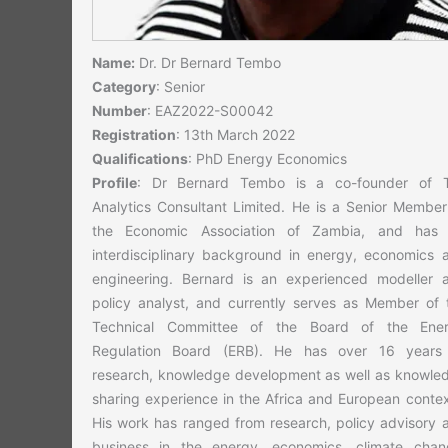
Name:
Dr. Dr Bernard Tembo
Category
: Senior
Number
: EAZ2022-S00042
Registration
: 13th March 2022
Qualifications
: PhD Energy Economics
Profile
: Dr Bernard Tembo is a co-founder of 
Analytics Consultant Limited. He is a Senior Member
the Economic Association of Zambia, and has
interdisciplinary background in energy, economics 
engineering. Bernard is an experienced modeller 
policy analyst, and currently serves as Member of 
Technical Committee of the Board of the Ene
Regulation Board (ERB). He has over 16 years
research, knowledge development as well as knowle
sharing experience in the Africa and European contex
His work has ranged from research, policy advisory 
business in the energy, economics, climate chan