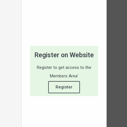
Register on Website
Register to get access to the
Members Area'
Register