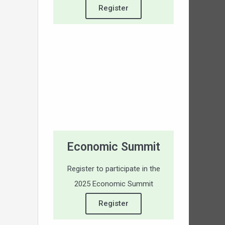
Register
Economic Summit
Register to participate in the
2025 Economic Summit
Register