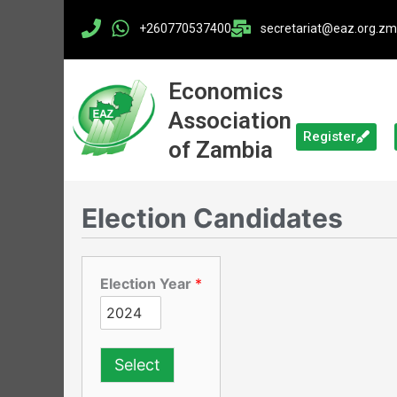
Skip
+260770537400
secretariat@eaz.org.zm​
to
content
Economics
Association
Register
of Zambia
Election Candidates
Election Year
*
Select