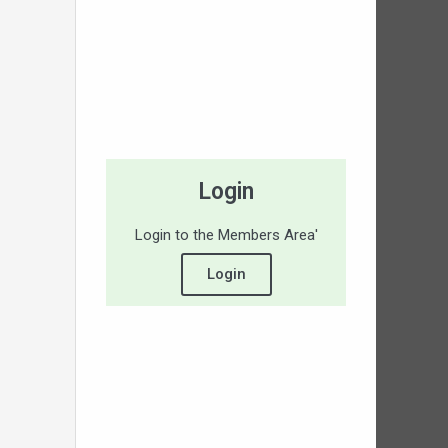
Login
Login to the Members Area'
Login