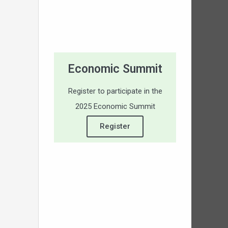
Economic Summit
Register to participate in the
2025 Economic Summit
Register