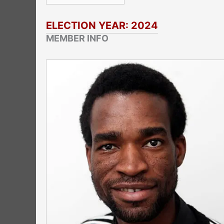
ELECTION YEAR: 2024
MEMBER INFO